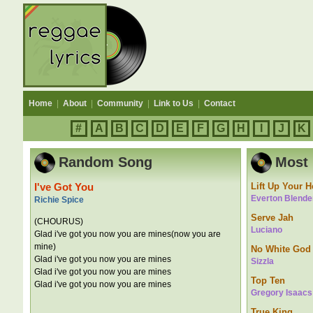
Home
|
About
|
Community
|
Link to Us
|
Contact
#
A
B
C
D
E
F
G
H
I
J
K
Random Song
Most 
I've Got You
Lift Up Your 
Everton Blende
Richie Spice
Serve Jah
(CHOURUS)
Luciano
Glad i've got you now you are mines(now you are
mine)
No White God
Glad i've got you now you are mines
Sizzla
Glad i've got you now you are mines
Top Ten
Glad i've got you now you are mines
Gregory Isaacs
True King