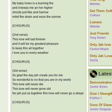
My baby loves is a burning fire
Midnite
and it keeps me an her higher
Get Them Soft
shoots just like and harrow
Culture
relief the strain and eeze the sorrow
Lianess
(CHOURUS)
Midnite
Just Friends
(2nd verse)
Tony Rebel
This love will last forever
and it will be my greatest pleasure
Only Jah love
to keep this all together
Fantan Mojah
i love you in every weather
Only Jah Love
Sizzla
(CHOURUS)
(3rd verse)
Lates
So glad the day jah create you for me
So wonderful to no that you are in my world
Demonstratio
This love will never die
Junior Byles
This love will never grow old
No jah put us together this love will never go a straye
Give I Strengt
Kiddus I
(CHOURUS)
Sons Of Slave
Junior Delgado