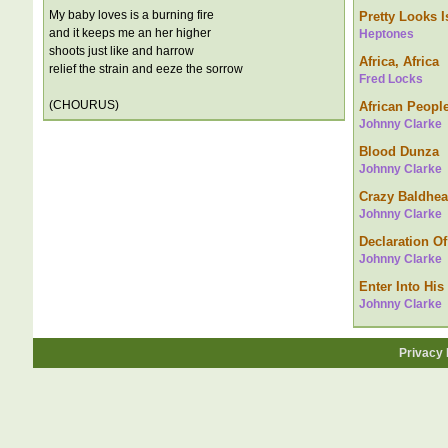
My baby loves is a burning fire
Pretty Looks Is
and it keeps me an her higher
Heptones
shoots just like and harrow
Africa, Africa
relief the strain and eeze the sorrow
Fred Locks
(CHOURUS)
African Peopl
Johnny Clarke
Blood Dunza
Johnny Clarke
Crazy Baldhe
Johnny Clarke
Declaration Of
Johnny Clarke
Enter Into His
Johnny Clarke
Privacy 