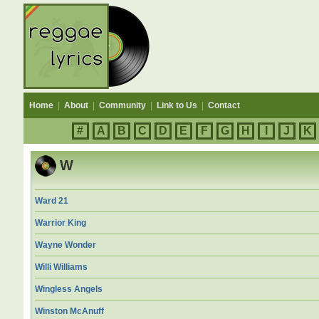
Home
|
About
|
Community
|
Link to Us
|
Contact
#
A
B
C
D
E
F
G
H
I
J
K
W
Ward 21
Warrior King
Wayne Wonder
Willi Williams
Wingless Angels
Winston McAnuff