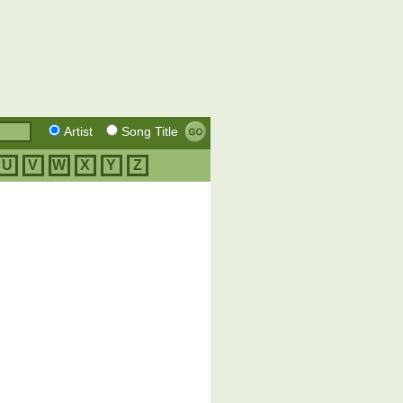
Artist
Song Title
U
V
W
X
Y
Z