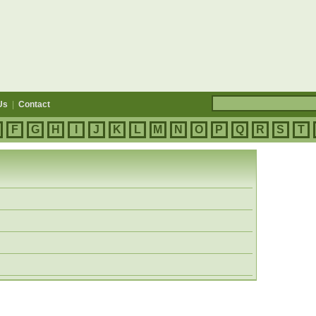
Us
|
Contact
F
G
H
I
J
K
L
M
N
O
P
Q
R
S
T