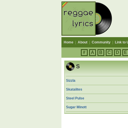
Home
|
About
|
Community
|
Link to 
#
A
B
C
D
E
S
Sizzla
Skatalites
Steel Pulse
Sugar Minott