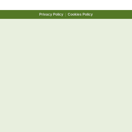
Privacy Policy
|
Cookies Policy