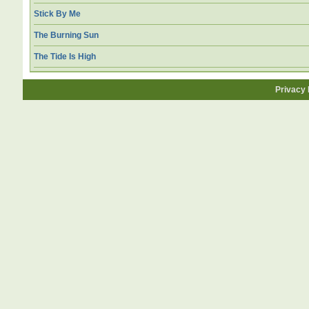
Stick By Me
The Burning Sun
The Tide Is High
Privacy 