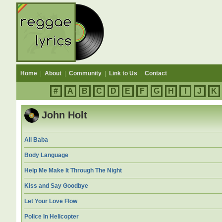
Home
|
About
|
Community
|
Link to Us
|
Contact
#
A
B
C
D
E
F
G
H
I
J
K
John Holt
Ali Baba
Body Language
Help Me Make It Through The Night
Kiss and Say Goodbye
Let Your Love Flow
Police In Helicopter