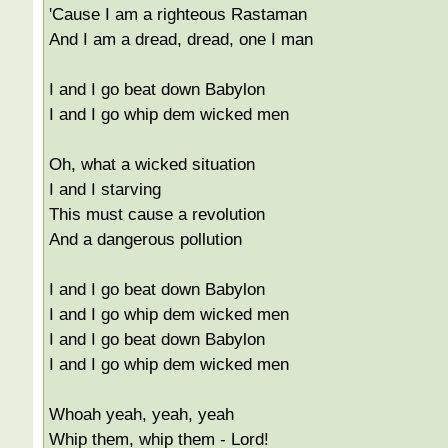
'Cause I am a righteous Rastaman
And I am a dread, dread, one I man
I and I go beat down Babylon
I and I go whip dem wicked men
Oh, what a wicked situation
I and I starving
This must cause a revolution
And a dangerous pollution
I and I go beat down Babylon
I and I go whip dem wicked men
I and I go beat down Babylon
I and I go whip dem wicked men
Whoah yeah, yeah, yeah
Whip them, whip them - Lord!