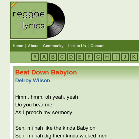
Home
|
About
|
Community
|
Link to Us
|
Contact
#
A
B
C
D
E
F
G
H
I
J
K
Beat Down Babylon
Delroy Wilson
Hmm, hmm, oh yeah, yeah
Do you hear me
As I preach my sermony
Seh, mi nah like the kinda Babylon
Seh, mi nah dig them kinda wicked men