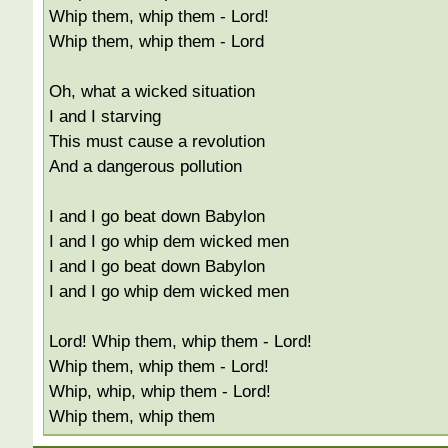
Whip them, whip them - Lord!
Whip them, whip them - Lord
Oh, what a wicked situation
I and I starving
This must cause a revolution
And a dangerous pollution
I and I go beat down Babylon
I and I go whip dem wicked men
I and I go beat down Babylon
I and I go whip dem wicked men
Lord! Whip them, whip them - Lord!
Whip them, whip them - Lord!
Whip, whip, whip them - Lord!
Whip them, whip them