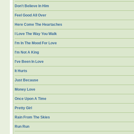
Don't Believe In Him
Feel Good All Over
Here Come The Heartaches
I Love The Way You Walk
I'm In The Mood For Love
I'm Not A King
I've Been In Love
It Hurts
Just Because
Money Love
Once Upon A Time
Pretty Girl
Rain From The Skies
Run Run