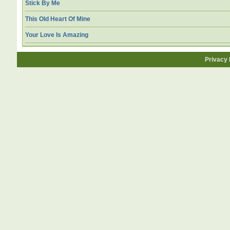
Stick By Me
This Old Heart Of Mine
Your Love Is Amazing
Privacy 