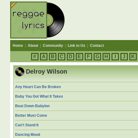
Home
|
About
|
Community
|
Link to Us
|
Contact
#
A
B
C
D
E
F
G
H
I
J
K
Delroy Wilson
Any Heart Can Be Broken
Baby You Got What It Takes
Beat Down Babylon
Better Must Come
Can't Stand It
Dancing Mood