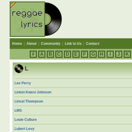
Home
|
About
|
Community
|
Link to Us
|
Contact
#
A
B
C
D
E
F
G
H
I
J
K
L
Lee Perry
Linton Kwesi Johnson
Linval Thompson
LMS
Louie Culture
Lubert Levy