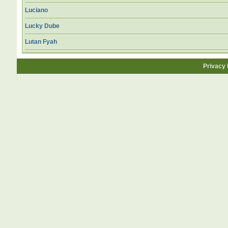
Luciano
Lucky Dube
Lutan Fyah
Privacy 