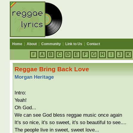
Home
|
About
|
Community
|
Link to Us
|
Contact
#
A
B
C
D
E
F
G
H
I
J
K
Reggae Bring Back Love
Morgan Heritage
Intro:
Yeah!
Oh God...
We can see God bless reggae music once again
It's so nice, it's so sweet, it's so beautiful to see....
The people live in sweet, sweet love...