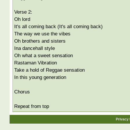
Verse 2:
Oh lord
It's all coming back (It's all coming back)
The way we use the vibes
Oh brothers and sisters
Ina dancehall style
Oh what a sweet sensation
Rastaman Vibration
Take a hold of Reggae sensation
In this young generation
Chorus
Repeat from top
Privacy 