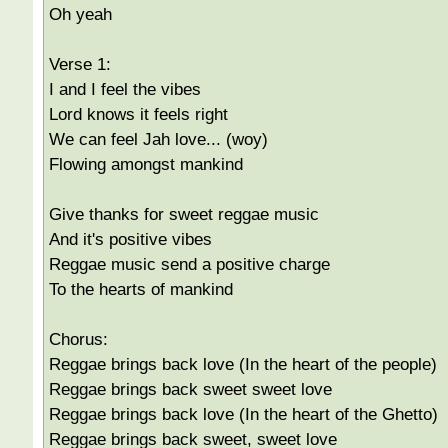
Oh yeah
Verse 1:
I and I feel the vibes
Lord knows it feels right
We can feel Jah love... (woy)
Flowing amongst mankind
Give thanks for sweet reggae music
And it's positive vibes
Reggae music send a positive charge
To the hearts of mankind
Chorus:
Reggae brings back love (In the heart of the people)
Reggae brings back sweet sweet love
Reggae brings back love (In the heart of the Ghetto)
Reggae brings back sweet, sweet love