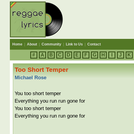
Home
|
About
|
Community
|
Link to Us
|
Contact
#
A
B
C
D
E
F
G
H
I
J
K
Too Short Temper
Michael Rose
You too short temper
Everything you run run gone for
You too short temper
Everything you run run gone for