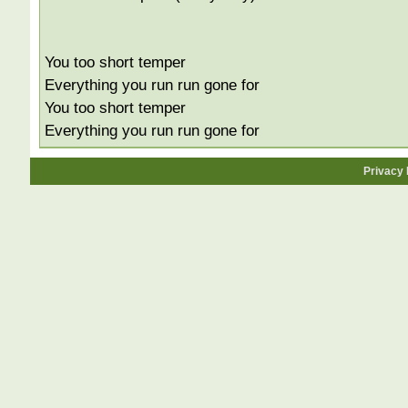
You too short temper
Everything you run run gone for
You too short temper
Everything you run run gone for
Privacy 