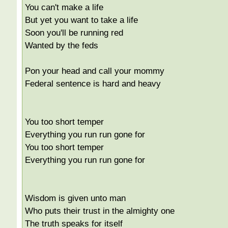
You can't make a life
But yet you want to take a life
Soon you'll be running red
Wanted by the feds
Pon your head and call your mommy
Federal sentence is hard and heavy
You too short temper
Everything you run run gone for
You too short temper
Everything you run run gone for
Wisdom is given unto man
Who puts their trust in the almighty one
The truth speaks for itself