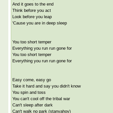
And it goes to the end
Think before you act
Look before you leap
'Cause you are in deep sleep
You too short temper
Everything you run run gone for
You too short temper
Everything you run run gone for
Easy come, easy go
Take it hard and say you didn't know
You spin and toss
You can't cool off the tribal war
Can't sleep after dark
Can't walk no park (stanyahoy)