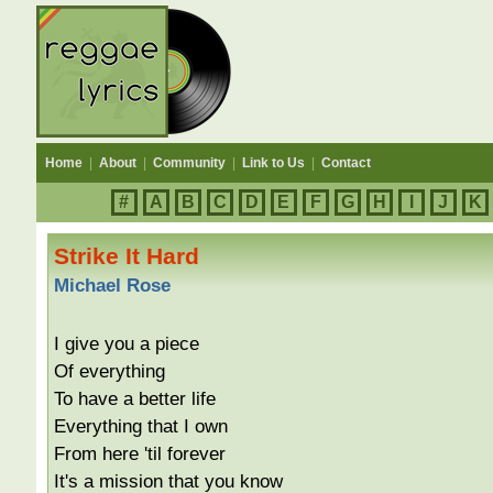
Home
|
About
|
Community
|
Link to Us
|
Contact
#
A
B
C
D
E
F
G
H
I
J
K
Strike It Hard
Michael Rose
I give you a piece
Of everything
To have a better life
Everything that I own
From here 'til forever
It's a mission that you know