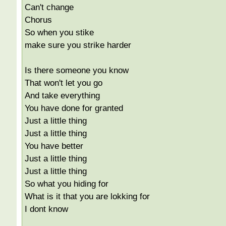
Can't change
Chorus
So when you stike
make sure you strike harder
Is there someone you know
That won't let you go
And take everything
You have done for granted
Just a little thing
Just a little thing
You have better
Just a little thing
Just a little thing
So what you hiding for
What is it that you are lokking for
I dont know