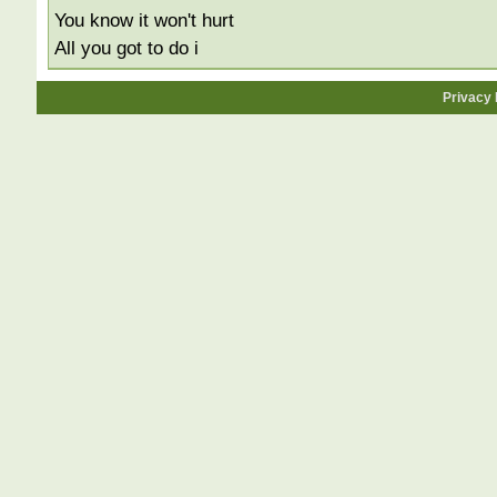
You know it won't hurt
All you got to do i
Privacy 