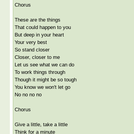
Chorus
These are the things
That could happen to you
But deep in your heart
Your very best
So stand closer
Closer, closer to me
Let us see what we can do
To work things through
Though it might be so tough
You know we won't let go
No no no no
Chorus
Give a little, take a little
Think for a minute