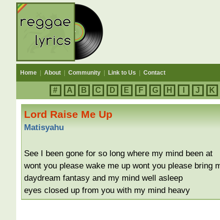
Home
|
About
|
Community
|
Link to Us
|
Contact
#
A
B
C
D
E
F
G
H
I
J
K
Lord Raise Me Up
Matisyahu
See I been gone for so long where my mind been at
wont you please wake me up wont you please bring 
daydream fantasy and my mind well asleep
eyes closed up from you with my mind heavy