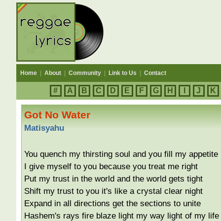
Home
|
About
|
Community
|
Link to Us
|
Contact
#
A
B
C
D
E
F
G
H
I
J
K
Got No Water
Matisyahu
You quench my thirsting soul and you fill my appetite
I give myself to you because you treat me right
Put my trust in the world and the world gets tight
Shift my trust to you it's like a crystal clear night
Expand in all directions get the sections to unite
Hashem's rays fire blaze light my way light of my life