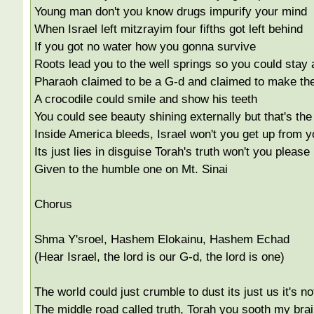
Young man don't you know drugs impurify your mind
When Israel left mitzrayim four fifths got left behind
If you got no water how you gonna survive
Roots lead you to the well springs so you could stay 
Pharaoh claimed to be a G-d and claimed to make the
A crocodile could smile and show his teeth
You could see beauty shining externally but that's th
Inside America bleeds, Israel won't you get up from 
Its just lies in disguise Torah's truth won't you please 
Given to the humble one on Mt. Sinai
Chorus
Shma Y'sroel, Hashem Elokainu, Hashem Echad
(Hear Israel, the lord is our G-d, the lord is one)
The world could just crumble to dust its just us it's not
The middle road called truth, Torah you sooth my brai