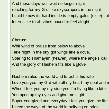
And these days well wait no longer night
reaching for my G-d like skyscrapers in the night
I said I know its hard inside is empty galus (exile) cut
Internalize torah vibes bound to feel alright
Chorus:
Whirlwind of praise from below to above
Take flight in the sky got wings like a dove,
Soaring to shamayim (heaven) where the angels call 
And the glory of Hashem fits like a glove
Hashem rules the world and Israel is his wife
Love you yes my G-d with all my heart my soul and 
When I feel you by my side yes I'm flying like a kite
You open up my eyes and give me sight
Super energized and everyday I feel you give me life
I seen the ways of the world intoxifying on pride