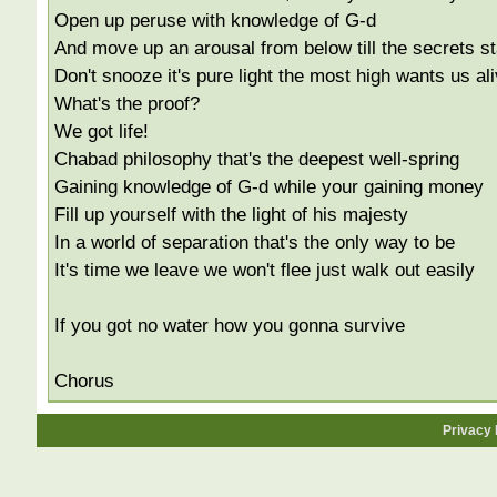
Open up peruse with knowledge of G-d
And move up an arousal from below till the secrets st
Don't snooze it's pure light the most high wants us al
What's the proof?
We got life!
Chabad philosophy that's the deepest well-spring
Gaining knowledge of G-d while your gaining money
Fill up yourself with the light of his majesty
In a world of separation that's the only way to be
It's time we leave we won't flee just walk out easily
If you got no water how you gonna survive
Chorus
Privacy 