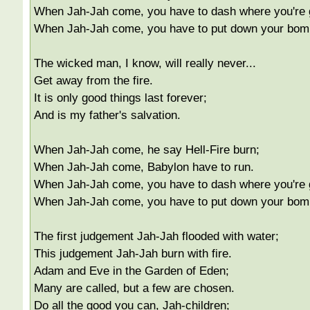
When Jah-Jah come, you have to dash where you're 
When Jah-Jah come, you have to put down your bom
The wicked man, I know, will really never...
Get away from the fire.
It is only good things last forever;
And is my father's salvation.
When Jah-Jah come, he say Hell-Fire burn;
When Jah-Jah come, Babylon have to run.
When Jah-Jah come, you have to dash where you're 
When Jah-Jah come, you have to put down your bom
The first judgement Jah-Jah flooded with water;
This judgement Jah-Jah burn with fire.
Adam and Eve in the Garden of Eden;
Many are called, but a few are chosen.
Do all the good you can, Jah-children;