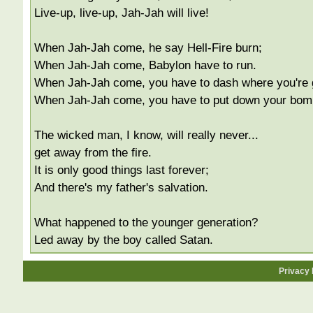
Live-up, live-up, Jah-Jah will live!
When Jah-Jah come, he say Hell-Fire burn;
When Jah-Jah come, Babylon have to run.
When Jah-Jah come, you have to dash where you're 
When Jah-Jah come, you have to put down your bom
The wicked man, I know, will really never...
get away from the fire.
It is only good things last forever;
And there's my father's salvation.
What happened to the younger generation?
Led away by the boy called Satan.
Privacy 