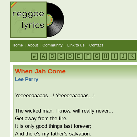
Home
|
About
|
Community
|
Link to Us
|
Contact
#
A
B
C
D
E
F
G
H
I
J
K
When Jah Come
Lee Perry
Yeeeeeaaaaas...! Yeeeeeaaaaas...!
The wicked man, I know, will really never...
Get away from the fire.
It is only good things last forever;
And there's my father's salvation.