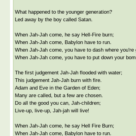
What happened to the younger generation?
Led away by the boy called Satan.
When Jah-Jah come, he say Hell-Fire burn;
When Jah-Jah come, Babylon have to run.
When Jah-Jah come, you have to dash where you're 
When Jah-Jah come, you have to put down your bom
The first judgement Jah-Jah flooded with water;
This judgement Jah-Jah burn with fire.
Adam and Eve in the Garden of Eden;
Many are called, but a few are chosen.
Do all the good you can, Jah-children;
Live-up, live-up, Jah-jah will live!
When Jah-Jah come, he say Hell Fire Burn;
When Jah-Jah come, Babylon have to run.