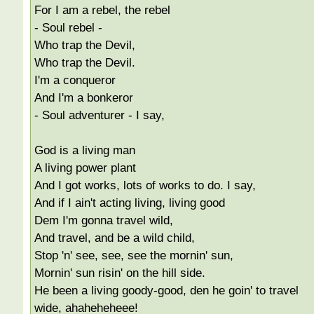
For I am a rebel, the rebel
- Soul rebel -
Who trap the Devil,
Who trap the Devil.
I'm a conqueror
And I'm a bonkeror
- Soul adventurer - I say,
God is a living man
A living power plant
And I got works, lots of works to do. I say,
And if I ain't acting living, living good
Dem I'm gonna travel wild,
And travel, and be a wild child,
Stop 'n' see, see, see the mornin' sun,
Mornin' sun risin' on the hill side.
He been a living goody-good, den he goin' to travel
wide, ahaheheheee!