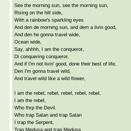
See the morning sun, see the morning sun,
Rising on the hill side,
With a rainbow's sparkling eyes
And den de morning sun, and dem a livin good,
And den he gonna travel wide,
Ocean wide,
Say, ahhhh, I am the conqueror,
Di conquering conqueror,
And if I'm not livin' good, done their best of life,
Den I'm gonna travel wild,
And travel wild like a wild flower,
I am the rebel, rebel, rebel, rebel, rebel,
I am the rebel,
Who thrp the Devil.
Who trap Satan and trap Satan
I trap the Serpent,
Trap Medusa,and trap Medusa