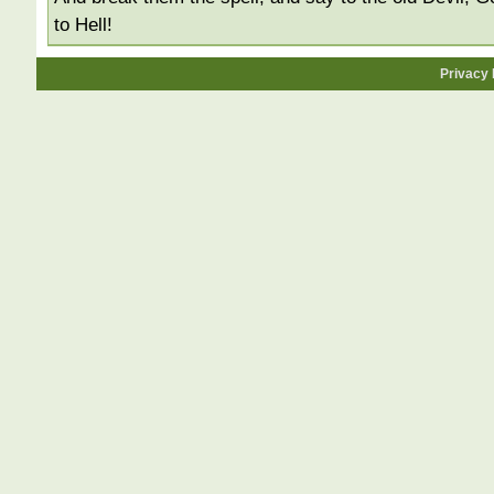
to Hell!
Privacy 