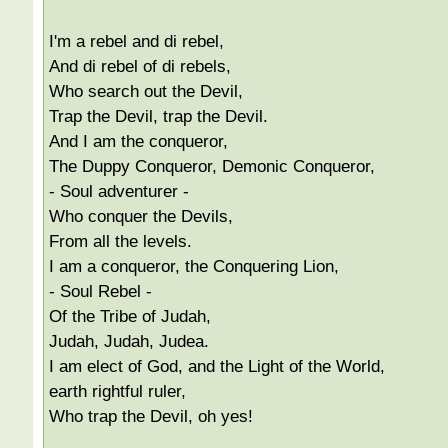
I'm a rebel and di rebel,
And di rebel of di rebels,
Who search out the Devil,
Trap the Devil, trap the Devil.
And I am the conqueror,
The Duppy Conqueror, Demonic Conqueror,
- Soul adventurer -
Who conquer the Devils,
From all the levels.
I am a conqueror, the Conquering Lion,
- Soul Rebel -
Of the Tribe of Judah,
Judah, Judah, Judea.
I am elect of God, and the Light of the World,
earth rightful ruler,
Who trap the Devil, oh yes!