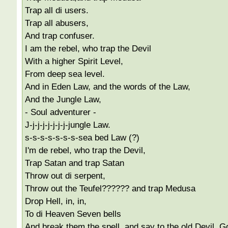
Trap all di users.
Trap all abusers,
And trap confuser.
I am the rebel, who trap the Devil
With a higher Spirit Level,
From deep sea level.
And in Eden Law, and the words of the Law,
And the Jungle Law,
- Soul adventurer -
J-j-j-j-j-j-j-j-jungle Law.
s-s-s-s-s-s-s-sea bed Law (?)
I'm de rebel, who trap the Devil,
Trap Satan and trap Satan
Throw out di serpent,
Throw out the Teufel?????? and trap Medusa
Drop Hell, in, in,
To di Heaven Seven bells
And break them the spell, and say to the old Devil, G