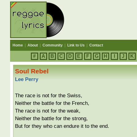
Home
|
About
|
Community
|
Link to Us
|
Contact
#
A
B
C
D
E
F
G
H
I
J
K
Soul Rebel
Lee Perry
The race is not for the Swiss,
Neither the battle for the French,
The race is not for the weak,
Neither the battle for the strong,
But for they who can endure it to the end.