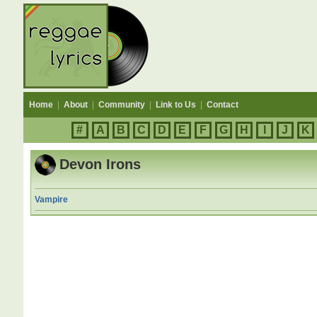
Home
|
About
|
Community
|
Link to Us
|
Contact
#
A
B
C
D
E
F
G
H
I
J
K
Devon Irons
Vampire