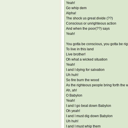
Yeah!
Go whip dem
Alpha!
The shock us great divide (??)
Conscious or unrighteous action
And when the poor(??) says
Yeah!
You gotta be conscious, you gotta be ri
To live in this land
Live brother!
Oh what a wicked situation
Yeah!
I and I dying for salvation
Uh huh!
So fire burn the wood
As the righteous people bring forth the 
Ah, ah!
O Babylon
Yeah!
I and I go beat down Babylon
Oh yeah!
I and I must dig down Babylon
Uh huh!
I and I must whip them