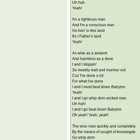
Uh huh
Yeah!
I'm a righteous man
And I'm a conscious man
I'm livin' in this land
It's I Father's land
Yeah!
As wise as a serpent
And harmless as a dove
I and I stoppin'
So meekly wait and murmur not
Coz I've done a lot
For what I've done
I and I must beat down Babylon
Yeah!
I and I go whip dem wicked man
Uh huh!
I and I go beat down Babylon
Oh yeah! Yeah, yeah!
The wise man quickly and completely
By the means of sought of knowlegde
Go whip dem