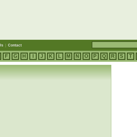
Us
|
Contact
F
G
H
I
J
K
L
M
N
O
P
Q
R
S
T