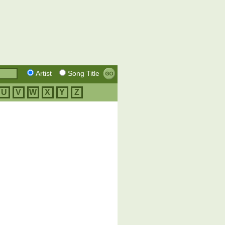
Artist
Song Title
U
V
W
X
Y
Z