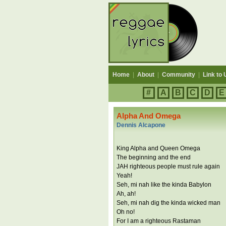
Home
|
About
|
Community
|
Link to 
#
A
B
C
D
E
Alpha And Omega
Dennis Alcapone
King Alpha and Queen Omega
The beginning and the end
JAH righteous people must rule again
Yeah!
Seh, mi nah like the kinda Babylon
Ah, ah!
Seh, mi nah dig the kinda wicked man
Oh no!
For I am a righteous Rastaman