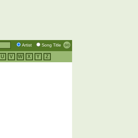
Artist
Song Title
U
V
W
X
Y
Z