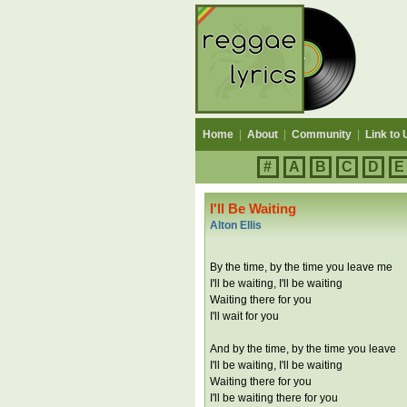
Home
|
About
|
Community
|
Link to 
#
A
B
C
D
E
I'll Be Waiting
Alton Ellis
By the time, by the time you leave me
I'll be waiting, I'll be waiting
Waiting there for you
I'll wait for you
And by the time, by the time you leave
I'll be waiting, I'll be waiting
Waiting there for you
I'll be waiting there for you