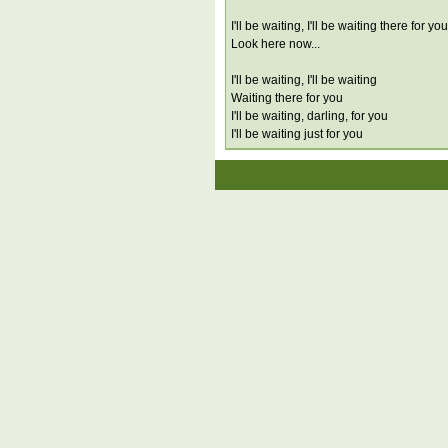
I'll be waiting, I'll be waiting there for you
Look here now...
I'll be waiting, I'll be waiting
Waiting there for you
I'll be waiting, darling, for you
I'll be waiting just for you