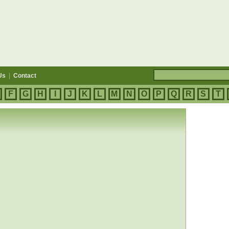
Us
|
Contact
F
G
H
I
J
K
L
M
N
O
P
Q
R
S
T