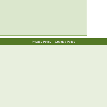
Privacy Policy
|
Cookies Policy