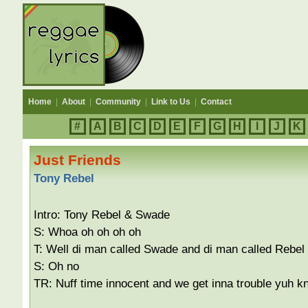
Home
|
About
|
Community
|
Link to Us
|
Contact
#
A
B
C
D
E
F
G
H
I
J
K
Just Friends
Tony Rebel
Intro: Tony Rebel & Swade
S: Whoa oh oh oh oh
T: Well di man called Swade and di man called Rebel
S: Oh no
TR: Nuff time innocent and we get inna trouble yuh k