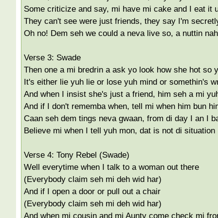
Some criticize and say, mi have mi cake and I eat it 
They can't see were just friends, they say I'm secretl
Oh no! Dem seh we could a neva live so, a nuttin na
Verse 3: Swade
Then one a mi bredrin a ask yo look how she hot so
It's either lie yuh lie or lose yuh mind or somethin's
And when I insist she's just a friend, him seh a mi yu
And if I don't rememba when, tell mi when him bun him
Caan seh dem tings neva gwaan, from di day I an I b
Believe mi when I tell yuh mon, dat is not di situation
Verse 4: Tony Rebel (Swade)
Well everytime when I talk to a woman out there
(Everybody claim seh mi deh wid har)
And if I open a door or pull out a chair
(Everybody claim seh mi deh wid har)
And when mi cousin and mi Aunty come check mi fro