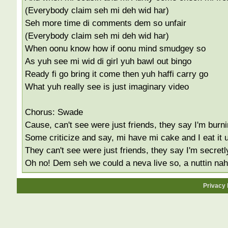
(Everybody claim seh mi deh wid har)
Seh more time di comments dem so unfair
(Everybody claim seh mi deh wid har)
When oonu know how if oonu mind smudgey so
As yuh see mi wid di girl yuh bawl out bingo
Ready fi go bring it come then yuh haffi carry go
What yuh really see is just imaginary video
Chorus: Swade
Cause, can't see were just friends, they say I'm burn
Some criticize and say, mi have mi cake and I eat it 
They can't see were just friends, they say I'm secretl
Oh no! Dem seh we could a neva live so, a nuttin na
Privacy 