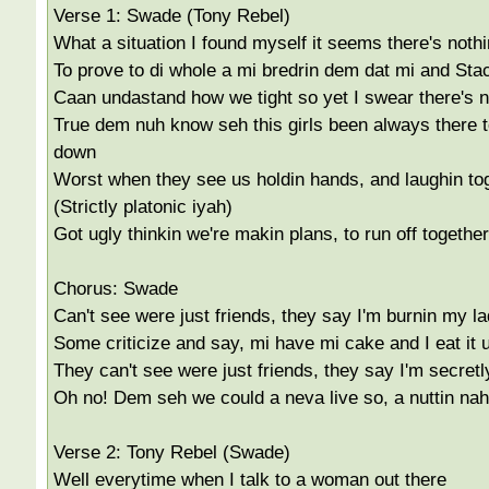
Verse 1: Swade (Tony Rebel)
What a situation I found myself it seems there's nothi
To prove to di whole a mi bredrin dem dat mi and Stac
Caan undastand how we tight so yet I swear there's n
True dem nuh know seh this girls been always there t
down
Worst when they see us holdin hands, and laughin to
(Strictly platonic iyah)
Got ugly thinkin we're makin plans, to run off together
Chorus: Swade
Can't see were just friends, they say I'm burnin my l
Some criticize and say, mi have mi cake and I eat it 
They can't see were just friends, they say I'm secretl
Oh no! Dem seh we could a neva live so, a nuttin na
Verse 2: Tony Rebel (Swade)
Well everytime when I talk to a woman out there