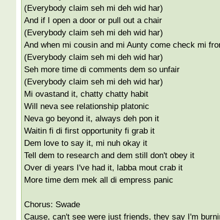
(Everybody claim seh mi deh wid har)
And if I open a door or pull out a chair
(Everybody claim seh mi deh wid har)
And when mi cousin and mi Aunty come check mi fro
(Everybody claim seh mi deh wid har)
Seh more time di comments dem so unfair
(Everybody claim seh mi deh wid har)
Mi ovastand it, chatty chatty habit
Will neva see relationship platonic
Neva go beyond it, always deh pon it
Waitin fi di first opportunity fi grab it
Dem love to say it, mi nuh okay it
Tell dem to research and dem still don't obey it
Over di years I've had it, labba mout crab it
More time dem mek all di empress panic
Chorus: Swade
Cause, can't see were just friends, they say I'm burn