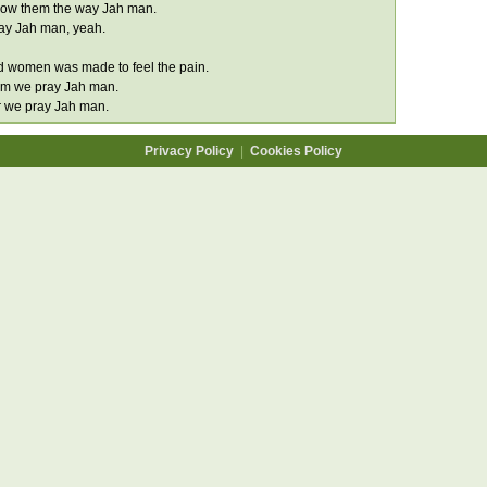
how them the way Jah man.
ay Jah man, yeah.
d women was made to feel the pain.
im we pray Jah man.
r we pray Jah man.
Privacy Policy
|
Cookies Policy