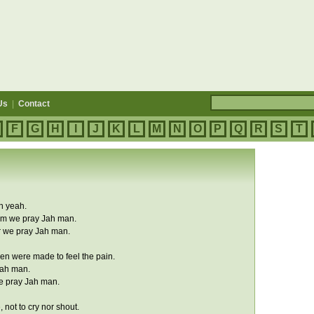
Us
|
Contact
F
G
H
I
J
K
L
M
N
O
P
Q
R
S
T
h yeah.
im we pray Jah man.
r we pray Jah man.
n were made to feel the pain.
Jah man.
we pray Jah man.
 not to cry nor shout.