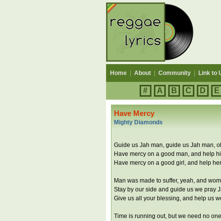
Home
|
About
|
Community
|
Link to 
#
A
B
C
D
E
Have Mercy
Mighty Diamonds
Guide us Jah man, guide us Jah man, o
Have mercy on a good man, and help h
Have mercy on a good girl, and help he
Man was made to suffer, yeah, and wome
Stay by our side and guide us we pray 
Give us all your blessing, and help us 
Time is running out, but we need no one,