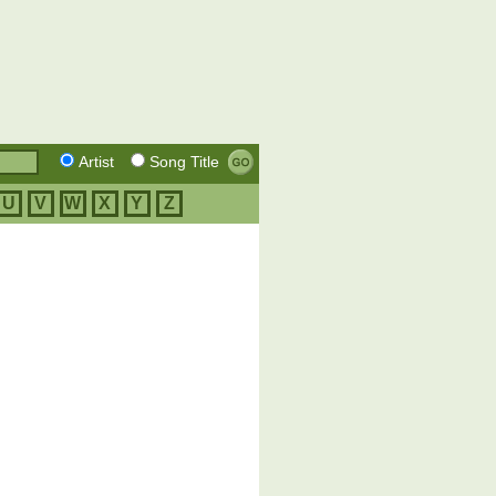
Artist
Song Title
U
V
W
X
Y
Z