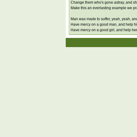
Change them who's gone astray, and s
Make this an everlasting example we pr
Man was made to suffer, yeah, yeah, an
Have mercy on a good man, and help h
Have mercy on a good girl, and help he