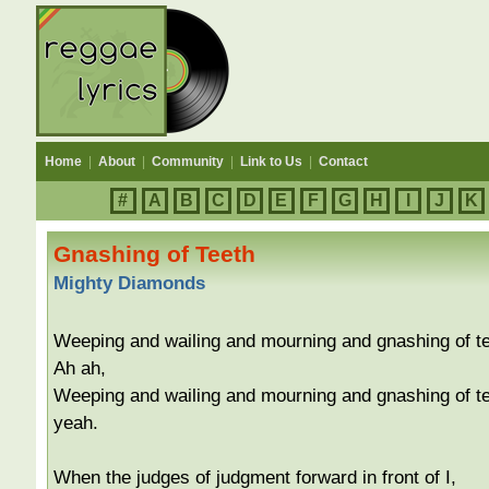
Home
|
About
|
Community
|
Link to Us
|
Contact
#
A
B
C
D
E
F
G
H
I
J
K
Gnashing of Teeth
Mighty Diamonds
Weeping and wailing and mourning and gnashing of te
Ah ah,
Weeping and wailing and mourning and gnashing of te
yeah.
When the judges of judgment forward in front of I,