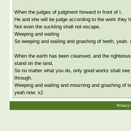
When the judges of judgment forward in front of I,
He and she will be judge according to the work they 
Not even the suckling shall not escape,
Weeping and wailing
So weeping and wailing and gnashing of teeth, yeah. 
When the earth has been cleansed, and the righteous
stand on the land,
So no matter what you do, only good works shall see
through.
Weeping and wailing and mourning and gnashing of te
yeah now. x2
Privacy 