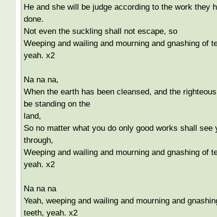
He and she will be judge according to the work they 
done.
Not even the suckling shall not escape, so
Weeping and wailing and mourning and gnashing of te
yeah. x2
Na na na,
When the earth has been cleansed, and the righteous 
be standing on the
land,
So no matter what you do only good works shall see 
through,
Weeping and wailing and mourning and gnashing of te
yeah. x2
Na na na
Yeah, weeping and wailing and mourning and gnashin
teeth, yeah. x2