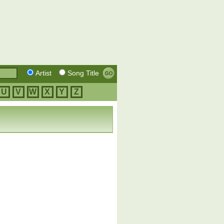
Artist
Song Title
U
V
W
X
Y
Z