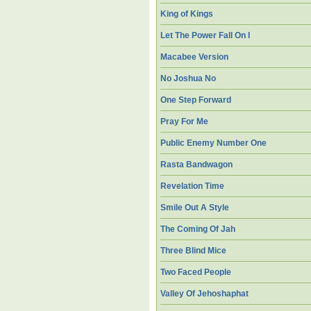
King of Kings
Let The Power Fall On I
Macabee Version
No Joshua No
One Step Forward
Pray For Me
Public Enemy Number One
Rasta Bandwagon
Revelation Time
Smile Out A Style
The Coming Of Jah
Three Blind Mice
Two Faced People
Valley Of Jehoshaphat