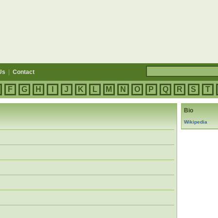
Us
|
Contact
F
G
H
I
J
K
L
M
N
O
P
Q
R
S
T
Bio
Wikipedia