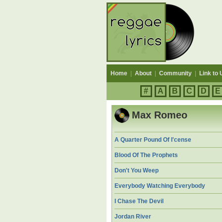
Home
|
About
|
Community
|
Link to 
#
A
B
C
D
E
Max Romeo
A Quarter Pound Of I'cense
Blood Of The Prophets
Don't You Weep
Everybody Watching Everybody
I Chase The Devil
Jordan River