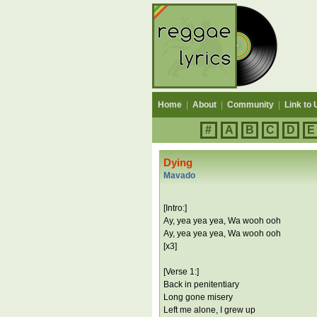
Home
|
About
|
Community
|
Link to 
#
A
B
C
D
E
Dying
Mavado
[Intro:]
Ay, yea yea yea, Wa wooh ooh
Ay, yea yea yea, Wa wooh ooh
[x3]
[Verse 1:]
Back in penitentiary
Long gone misery
Left me alone, I grew up