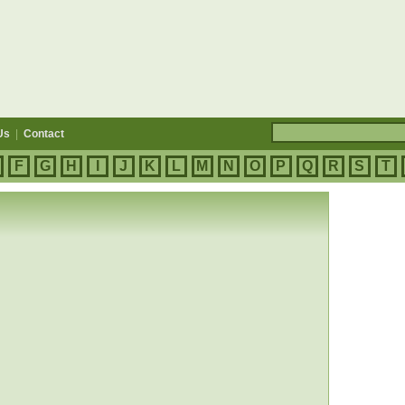
Us
|
Contact
F
G
H
I
J
K
L
M
N
O
P
Q
R
S
T