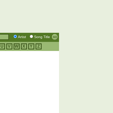
Artist
Song Title
U
V
W
X
Y
Z