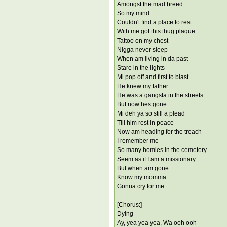
Amongst the mad breed
So my mind
Couldn't find a place to rest
With me got this thug plaque
Tattoo on my chest
Nigga never sleep
When am living in da past
Stare in the lights
Mi pop off and first to blast
He knew my father
He was a gangsta in the streets
But now hes gone
Mi deh ya so still a plead
Till him rest in peace
Now am heading for the treach
I remember me
So many homies in the cemetery
Seem as if I am a missionary
But when am gone
Know my momma
Gonna cry for me
[Chorus:]
Dying
Ay, yea yea yea, Wa ooh ooh