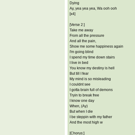
Dying
Ay, yea yea yea, Wa ooh ooh
[x4]
[Verse 2:]
Take me away
From all the pressure
And all the pain,
Show me some happiness again
I'm going blind
I spend my time down stairs
I live in bed
You know my destiny is hell
But till I fear
My mind is so misleading
I couldnt see
I gotta brain full of demons
Tryin to break free
I know one day
When, (Ay)
But when I die
I be steppin with my father
And the most high w
[Chorus:]