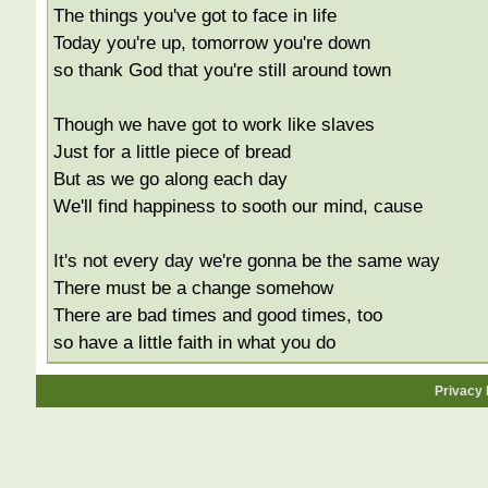
The things you've got to face in life
Today you're up, tomorrow you're down
so thank God that you're still around town
Though we have got to work like slaves
Just for a little piece of bread
But as we go along each day
We'll find happiness to sooth our mind, cause
It's not every day we're gonna be the same way
There must be a change somehow
There are bad times and good times, too
so have a little faith in what you do
Privacy 