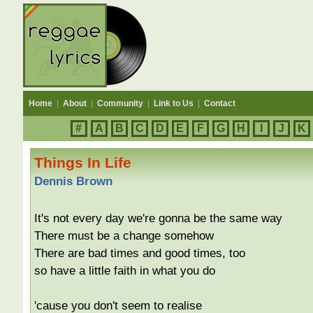
Home
|
About
|
Community
|
Link to Us
|
Contact
#
A
B
C
D
E
F
G
H
I
J
K
Things In Life
Dennis Brown
It's not every day we're gonna be the same way
There must be a change somehow
There are bad times and good times, too
so have a little faith in what you do
'cause you don't seem to realise