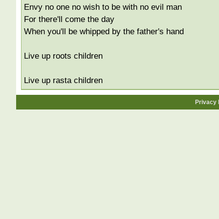
Envy no one no wish to be with no evil man
For there'll come the day
When you'll be whipped by the father's hand
Live up roots children
Live up rasta children
Privacy 