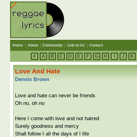
Home
|
About
|
Community
|
Link to Us
|
Contact
#
A
B
C
D
E
F
G
H
I
J
K
Love And Hate
Dennis Brown
Love and hate can never be friends
Oh no, oh no
Here I come with love and not hatred
Surely goodness and mercy
Shall follow I all the days of I life