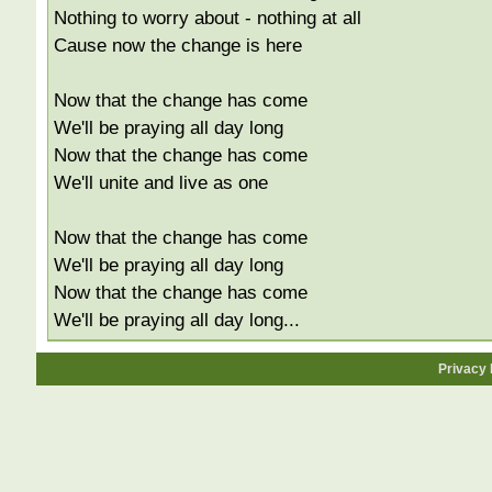
Nothing to worry about - nothing at all
Cause now the change is here
Now that the change has come
We'll be praying all day long
Now that the change has come
We'll unite and live as one
Now that the change has come
We'll be praying all day long
Now that the change has come
We'll be praying all day long...
Privacy 