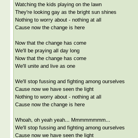
Watching the kids playing on the lawn
They're looking gay as the bright sun shines
Nothing to worry about - nothing at all
Cause now the change is here
Now that the change has come
We'll be praying all day long
Now that the change has come
We'll unite and live as one
We'll stop fussing and fighting among ourselves
Cause now we have seen the light
Nothing to worry about - nothing at all
Cause now the change is here
Whoah, oh yeah yeah... Mmmmmmmm...
We'll stop fussing and fighting among ourselves
Cause now we have seen the light