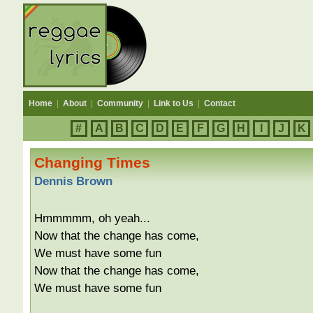
Home
|
About
|
Community
|
Link to Us
|
Contact
#
A
B
C
D
E
F
G
H
I
J
K
Changing Times
Dennis Brown
Hmmmmm, oh yeah...
Now that the change has come,
We must have some fun
Now that the change has come,
We must have some fun