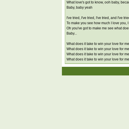
What love's got to know, ooh baby, becau
Baby, baby yeah
I've tried, I've tried, I've tried, and I've t
To make you see how much I love you, I
Oh you've got to make me see what does 
Baby...
What does it take to win your love for m
What does it take to win your love for m
What does it take to win your love for m
What does it take to win your love for m