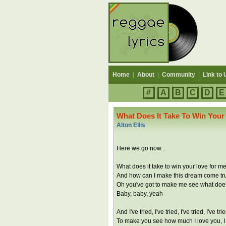
Home
|
About
|
Community
|
Link to 
#
A
B
C
D
E
What Does It Take To Win Your
Alton Ellis
Here we go now...
What does it take to win your love for m
And how can I make this dream come tr
Oh you've got to make me see what does 
Baby, baby, yeah
And I've tried, I've tried, I've tried, I've t
To make you see how much I love you, I