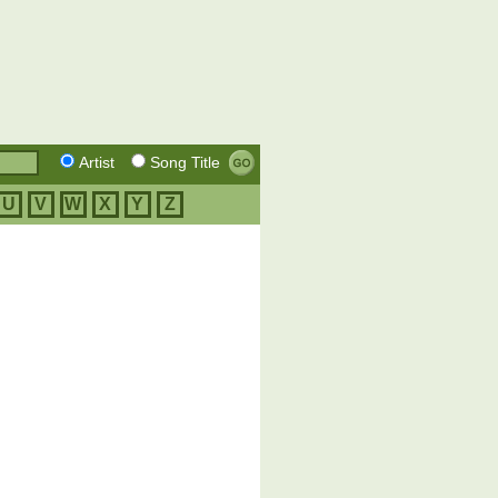
Artist
Song Title
U
V
W
X
Y
Z