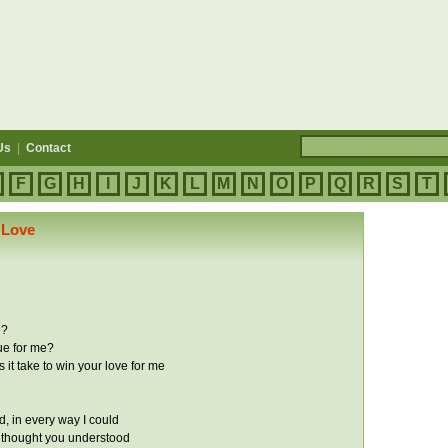
Us
|
Contact
F
G
H
I
J
K
L
M
N
O
P
Q
R
S
T
 Love
e?
ue for me?
it take to win your love for me
ried, in every way I could
 thought you understood