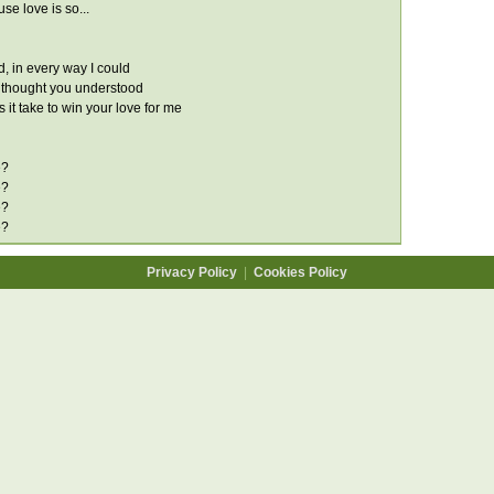
se love is so...
ried, in every way I could
 thought you understood
it take to win your love for me
e?
e?
e?
e?
Privacy Policy
|
Cookies Policy