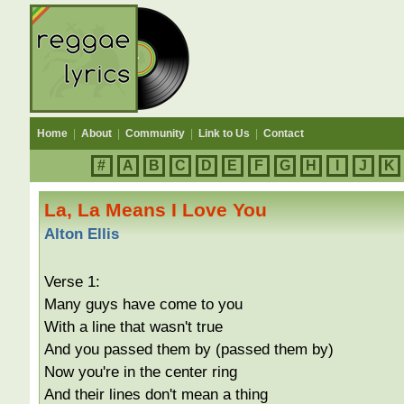
Home
|
About
|
Community
|
Link to Us
|
Contact
#
A
B
C
D
E
F
G
H
I
J
K
La, La Means I Love You
Alton Ellis
Verse 1:
Many guys have come to you
With a line that wasn't true
And you passed them by (passed them by)
Now you're in the center ring
And their lines don't mean a thing