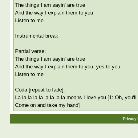
The things I am sayin' are true
And the way I explain them to you
Listen to me
Instrumental break
Partial verse:
The things I am sayin' are true
And the way I explain them to you, yes to you
Listen to me
Coda [repeat to fade]:
La la la la la la la la la means I love you [1: Oh, you'
Come on and take my hand]
Privacy 