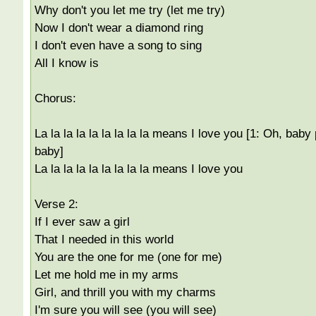
Why don't you let me try (let me try)
Now I don't wear a diamond ring
I don't even have a song to sing
All I know is
Chorus:
La la la la la la la la la means I love you [1: Oh, baby
baby]
La la la la la la la la la means I love you
Verse 2:
If I ever saw a girl
That I needed in this world
You are the one for me (one for me)
Let me hold me in my arms
Girl, and thrill you with my charms
I'm sure you will see (you will see)