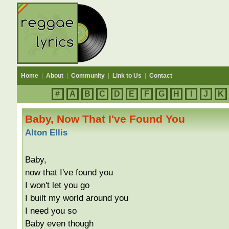
Home
|
About
|
Community
|
Link to Us
|
Contact
#
A
B
C
D
E
F
G
H
I
J
K
Baby, Now That I've Found You
Alton Ellis
Baby,
now that I've found you
I won't let you go
I built my world around you
I need you so
Baby even though