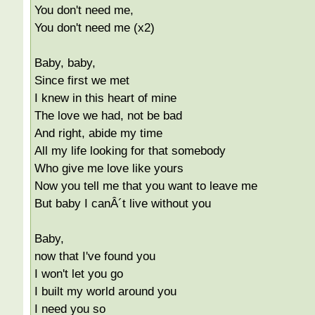
You don't need me,
You don't need me (x2)
Baby, baby,
Since first we met
I knew in this heart of mine
The love we had, not be bad
And right, abide my time
All my life looking for that somebody
Who give me love like yours
Now you tell me that you want to leave me
But baby I canÂ´t live without you
Baby,
now that I've found you
I won't let you go
I built my world around you
I need you so