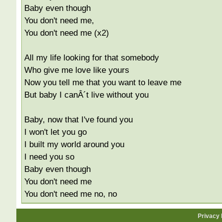
Baby even though
You don't need me,
You don't need me (x2)
All my life looking for that somebody
Who give me love like yours
Now you tell me that you want to leave me
But baby I canÂ´t live without you
Baby, now that I've found you
I won't let you go
I built my world around you
I need you so
Baby even though
You don't need me
You don't need me no, no
Privacy 